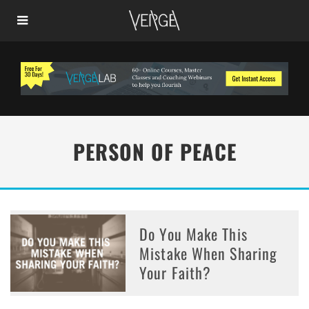
PERSON OF PEACE
Do You Make This
Mistake When Sharing
Your Faith?