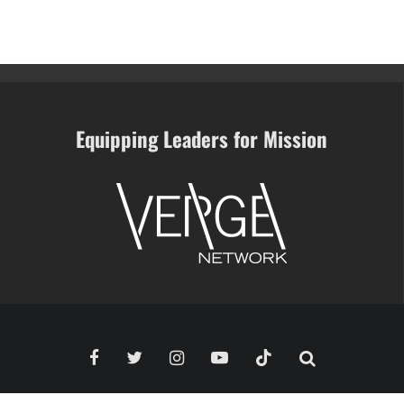
Equipping Leaders for Mission