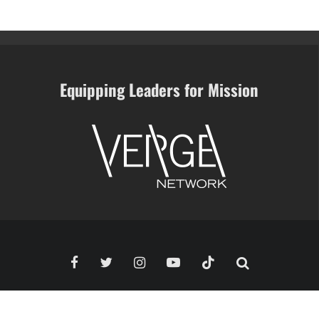
Equipping Leaders for Mission