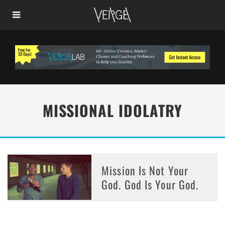
MISSIONAL IDOLATRY
Mission Is Not Your
God. God Is Your God.