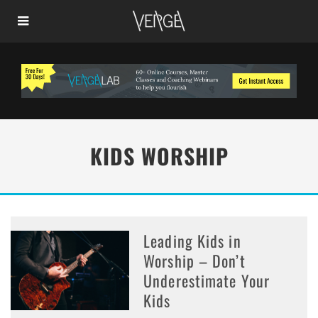
KIDS WORSHIP
Leading Kids in
Worship – Don’t
Underestimate Your
Kids