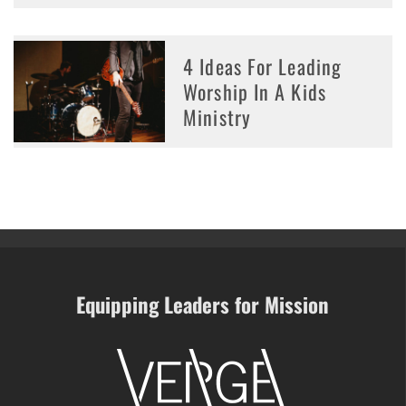
4 Ideas For Leading
Worship In A Kids
Ministry
Equipping Leaders for Mission