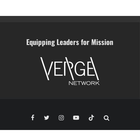
Equipping Leaders for Mission