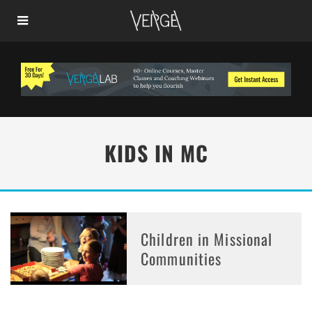
KIDS IN MC
Children in Missional
Communities