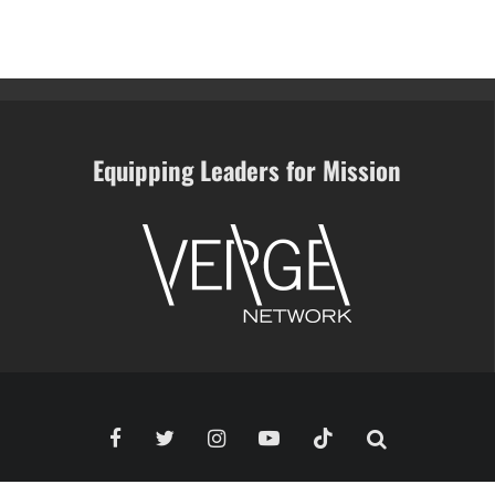
Equipping Leaders for Mission