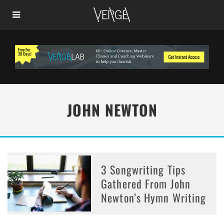
JOHN NEWTON
3 Songwriting Tips
Gathered From John
Newton’s Hymn Writing