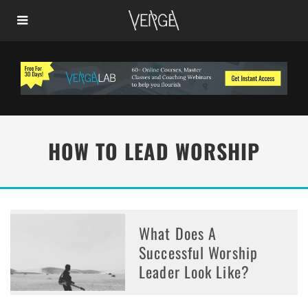
HOW TO LEAD WORSHIP
What Does A
Successful Worship
Leader Look Like?