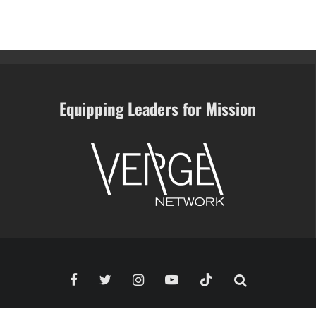
Equipping Leaders for Mission