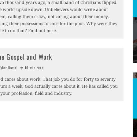
o thousand years ago, a small band of Christians flipped
e world upside down. Unbelievers would write about
em, calling them crazy, not caring about their money,
lling their possessions to care for the poor. Why were they
le to do that? Find out here.
he Gospel and Work
yler David
10 min read
d cares about work. That job you do for forty to seventy
urs a week, God actually cares about it. He has called you
 your profession, field and industry.