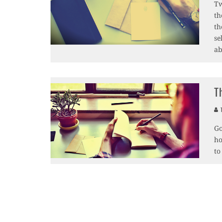
Tw
th
th
se
ab
T
T
Go
ho
to