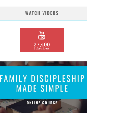
WATCH VIDEOS
27,400
Subscribers