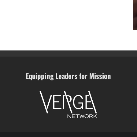
Equipping Leaders for Mission