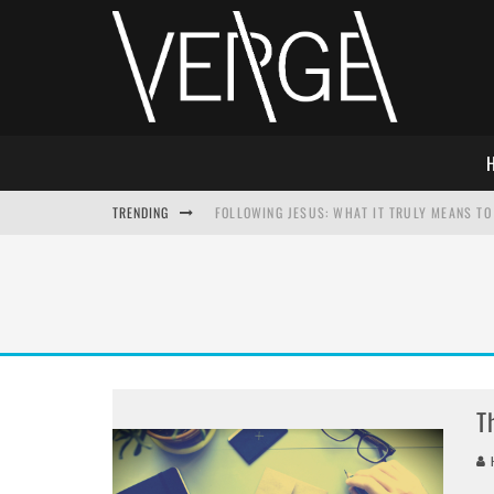
TRENDING
FOLLOWING JESUS: WHAT IT TRULY MEANS TO 
THIS WILL SABOTAGE YOUR DISCIPLESHIP
HOW TO IGNORE JESUS WHILE ACCEPTING CHR
ADVENT DEVOTIONAL: BEHOLD THE SAVIOR [F
T
H