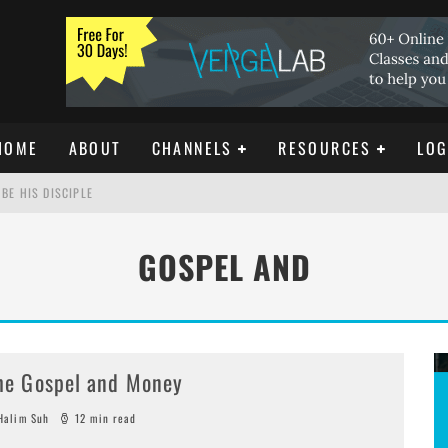
HOME
ABOUT
CHANNELS
RESOURCES
LOG
BE HIS DISCIPLE
GOSPEL AND
ISTIANITY
REE DOWNLOAD]
he Gospel and Money
alim Suh
12 min read