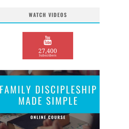
WATCH VIDEOS
27,400
Subscribers