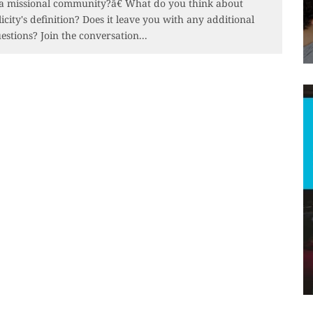
 a missional community?â€ What do you think about
licity's definition? Does it leave you with any additional
estions? Join the conversation...