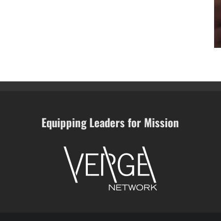
Equipping Leaders for Mission