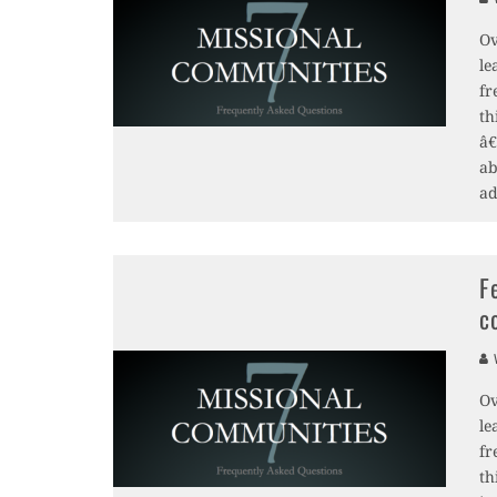
Ov
le
fr
th
â€
ab
ad
F
c
V
Ov
le
fr
th