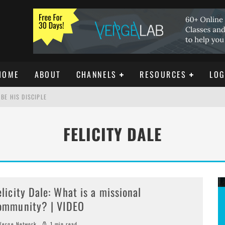
HOME
ABOUT
CHANNELS
RESOURCES
LOG
BE HIS DISCIPLE
FELICITY DALE
ISTIANITY
REE DOWNLOAD]
elicity Dale: What is a missional
ommunity? | VIDEO
erge Network
1 min read