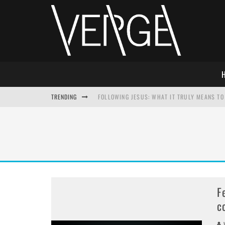
TRENDING
FOLLOWING JESUS: WHAT IT TRULY MEANS TO 
THIS WILL SABOTAGE YOUR DISCIPLESHIP
HOW TO IGNORE JESUS WHILE ACCEPTING CHR
ADVENT DEVOTIONAL: BEHOLD THE SAVIOR [F
F
c
V