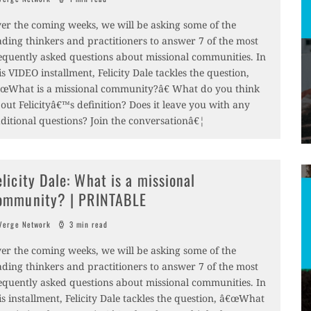
er the coming weeks, we will be asking some of the
ading thinkers and practitioners to answer 7 of the most
equently asked questions about missional communities. In
is VIDEO installment, Felicity Dale tackles the question,
œWhat is a missional community?â€ What do you think
out Felicityâ€™s definition? Does it leave you with any
ditional questions? Join the conversationâ€¦
elicity Dale: What is a missional
ommunity? | PRINTABLE
erge Network
3 min read
er the coming weeks, we will be asking some of the
ading thinkers and practitioners to answer 7 of the most
equently asked questions about missional communities. In
is installment, Felicity Dale tackles the question, â€œWhat