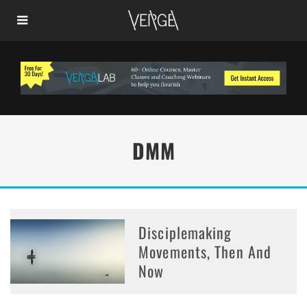
DMM
Disciplemaking
Movements, Then And
Now