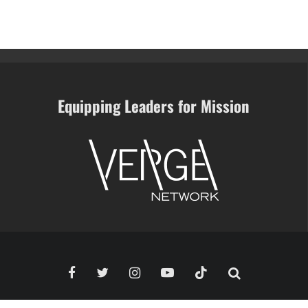
Equipping Leaders for Mission