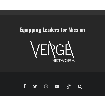
Equipping Leaders for Mission