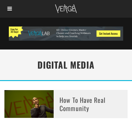
DIGITAL MEDIA
How To Have Real
Community