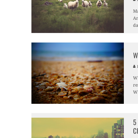
Ma
An
da
W
J
Wh
re
Wh
5
C