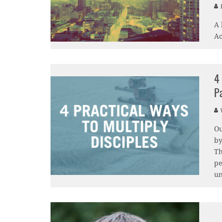
J
A 
Ac
4
P
V
Ou
by
Th
pe
un