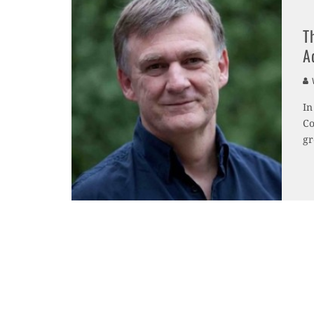
T
A
V
In
Co
gr