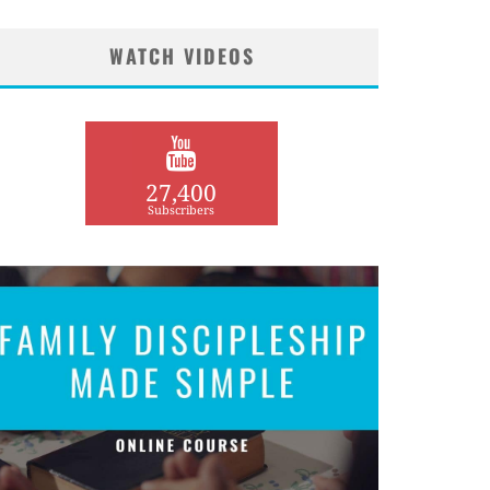
WATCH VIDEOS
27,400
Subscribers