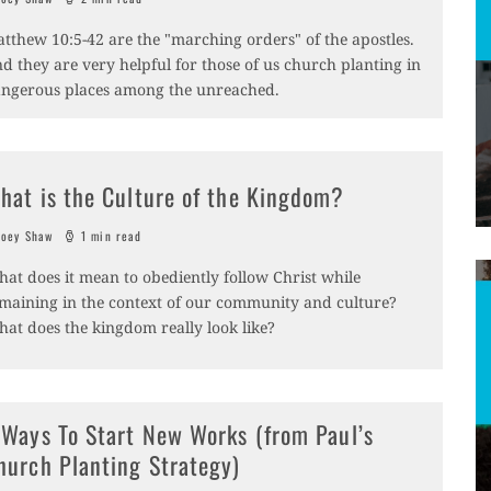
tthew 10:5-42 are the "marching orders" of the apostles.
d they are very helpful for those of us church planting in
ngerous places among the unreached.
hat is the Culture of the Kingdom?
oey Shaw
1 min read
at does it mean to obediently follow Christ while
maining in the context of our community and culture?
at does the kingdom really look like?
 Ways To Start New Works (from Paul’s
hurch Planting Strategy)