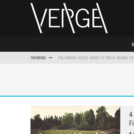
TRENDING
FOLLOWING JESUS: WHAT IT TRULY MEANS TO 
THIS WILL SABOTAGE YOUR DISCIPLESHIP
HOW TO IGNORE JESUS WHILE ACCEPTING CHR
ADVENT DEVOTIONAL: BEHOLD THE SAVIOR [F
4
F
J