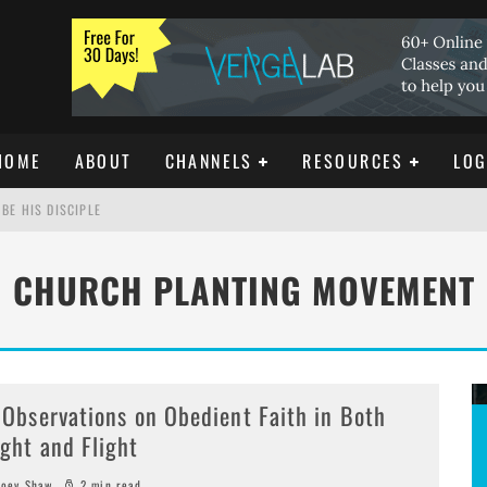
HOME
ABOUT
CHANNELS
RESOURCES
LOG
BE HIS DISCIPLE
CHURCH PLANTING MOVEMENT
ISTIANITY
REE DOWNLOAD]
 Observations on Obedient Faith in Both
ight and Flight
oey Shaw
2 min read