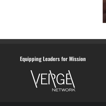
Equipping Leaders for Mission