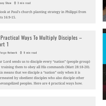
oey Shaw
3 min read
look at Paul's church planting strategy in Philippi from
ts 16:9-15.
 Practical Ways To Multiply Disciples –
art 1
erge Network
9 min read
r Lord sends us to disciple every “nation” (people group)
 training them to obey all His commands (Matt 28:18-20).
is means that we disciple a “nation” only when it is
rmeated by obedient disciples who also disciple other
evangelized peoples. Here are 4 practical ways how.