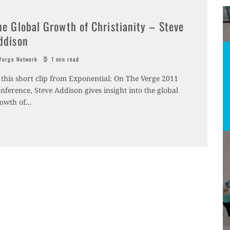
he Global Growth of Christianity – Steve
ddison
erge Network
1 min read
 this short clip from Exponential: On The Verge 2011
nference, Steve Addison gives insight into the global
owth of
...