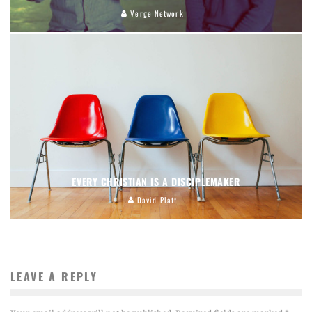
Verge Network
EVERY CHRISTIAN IS A DISCIPLEMAKER
David Platt
LEAVE A REPLY