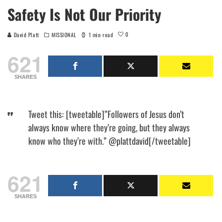
Safety Is Not Our Priority
0
David Platt
MISSIONAL
1 min read
621
SHARES
Tweet this: [tweetable]”Followers of Jesus don’t
always know where they’re going, but they always
know who they’re with.” @plattdavid[/tweetable]
621
SHARES