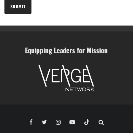
Equipping Leaders for Mission