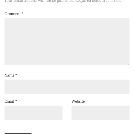
Your email address will not be published.
Required fields are marked
*
Comment
*
Name
*
Email
*
Website