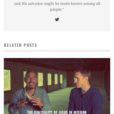
and His salvation might be made known among all
people."
RELATED POSTS
THE CENTRALITY OF JESUS IN MISSION