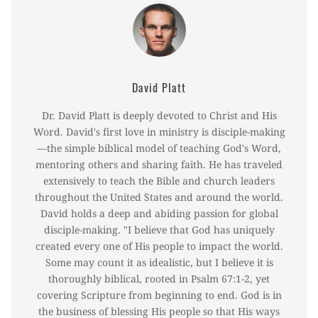
David Platt
Dr. David Platt is deeply devoted to Christ and His
Word. David's first love in ministry is disciple-making
—the simple biblical model of teaching God's Word,
mentoring others and sharing faith. He has traveled
extensively to teach the Bible and church leaders
throughout the United States and around the world.
David holds a deep and abiding passion for global
disciple-making. "I believe that God has uniquely
created every one of His people to impact the world.
Some may count it as idealistic, but I believe it is
thoroughly biblical, rooted in Psalm 67:1-2, yet
covering Scripture from beginning to end. God is in
the business of blessing His people so that His ways