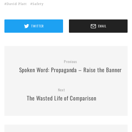
David Platt
Safety
TWITTER
EMAIL
Previous
Spoken Word: Propaganda – Raise the Banner
Next
The Wasted Life of Comparison