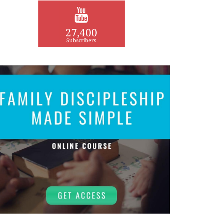
27,400
Subscribers