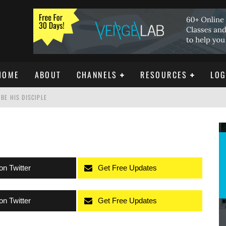
HOME
ABOUT
CHANNELS
RESOURCES
LOG
BE HIS DISCIPLE
ISTIANITY
REE DOWNLOAD]
on Twitter
Get Free Updates
on Twitter
Get Free Updates