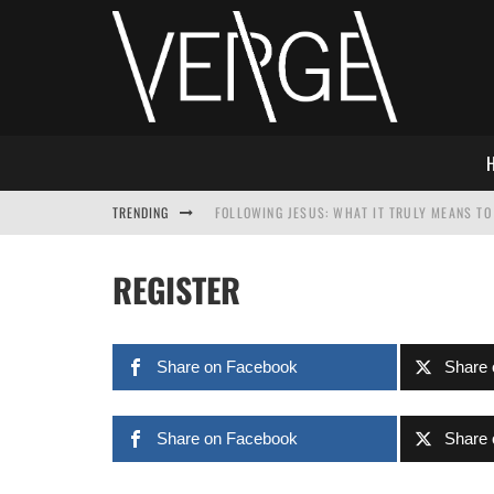
TRENDING
FOLLOWING JESUS: WHAT IT TRULY MEANS TO 
THIS WILL SABOTAGE YOUR DISCIPLESHIP
REGISTER
HOW TO IGNORE JESUS WHILE ACCEPTING CHR
ADVENT DEVOTIONAL: BEHOLD THE SAVIOR [F
Share on Facebook
Share 
Share on Facebook
Share 