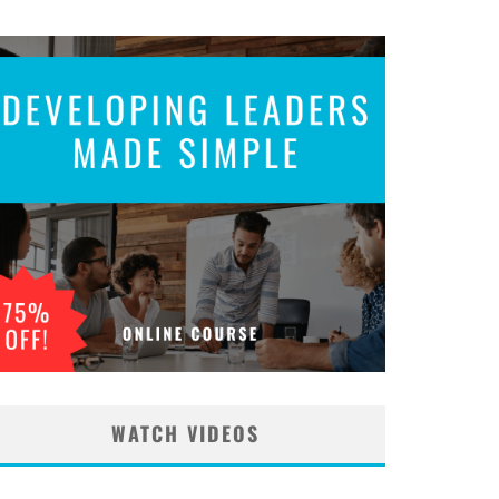
WATCH VIDEOS