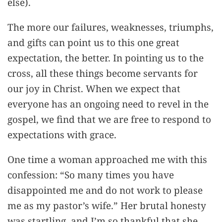
else).
The more our failures, weaknesses, triumphs,
and gifts can point us to this one great
expectation, the better. In pointing us to the
cross, all these things become servants for
our joy in Christ. When we expect that
everyone has an ongoing need to revel in the
gospel, we find that we are free to respond to
expectations with grace.
One time a woman approached me with this
confession: “So many times you have
disappointed me and do not work to please
me as my pastor’s wife.” Her brutal honesty
was startling, and I’m so thankful that she