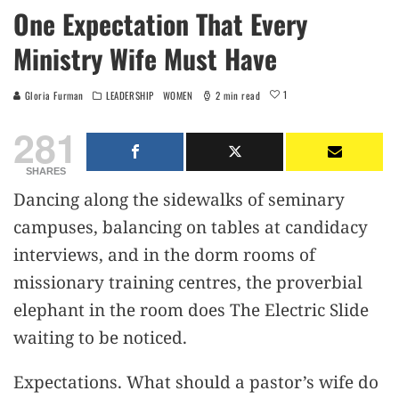
One Expectation That Every
Ministry Wife Must Have
1
Gloria Furman
LEADERSHIP
WOMEN
2 min read
281
SHARES
Dancing along the sidewalks of seminary
campuses, balancing on tables at candidacy
interviews, and in the dorm rooms of
missionary training centres, the proverbial
elephant in the room does The Electric Slide
waiting to be noticed.
Expectations. What should a pastor’s wife do