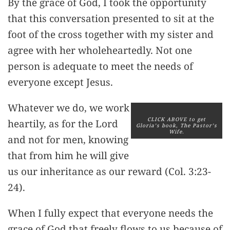
By the grace of God, I took the opportunity
that this conversation presented to sit at the
foot of the cross together with my sister and
agree with her wholeheartedly. Not one
person is adequate to meet the needs of
everyone except Jesus.
Whatever we do, we work
CLICK ABOVE to get
heartily, as for the Lord
Gloria’s book, The Pastor’s
Wife.
and not for men, knowing
that from him he will give
us our inheritance as our reward (Col. 3:23-
24).
When I fully expect that everyone needs the
grace of God that freely flows to us because of