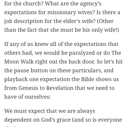
for the church? What are the agency’s
expectations for missionary wives? Is there a
job description for the elder’s wife? (Other
than the fact that she must be his only wife!)
If any of us knew all of the expectations that
others had, we would be paralyzed or do The
Moon Walk right out the back door. So let’s hit
the pause button on these particulars, and
playback one expectation the Bible shows us
from Genesis to Revelation that we need to
have of ourselves:
We must expect that we are always
dependent on God’s grace (and so is everyone