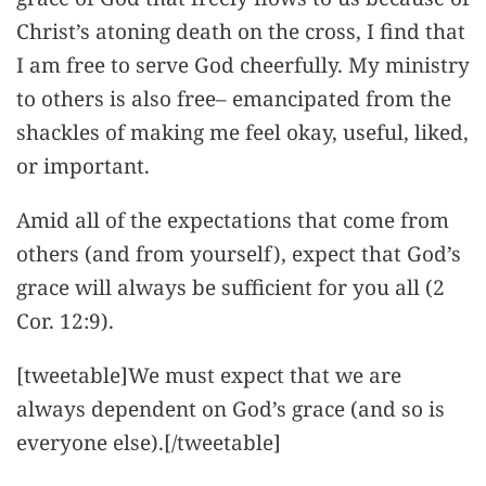
Christ’s atoning death on the cross, I find that
I am free to serve God cheerfully. My ministry
to others is also free– emancipated from the
shackles of making me feel okay, useful, liked,
or important.
Amid all of the expectations that come from
others (and from yourself), expect that God’s
grace will always be sufficient for you all (2
Cor. 12:9).
[tweetable]We must expect that we are
always dependent on God’s grace (and so is
everyone else).[/tweetable]