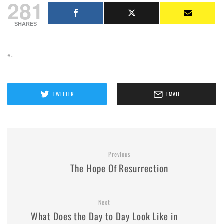
281
SHARES
-
TWITTER
EMAIL
Previous
The Hope Of Resurrection
Next
What Does the Day to Day Look Like in