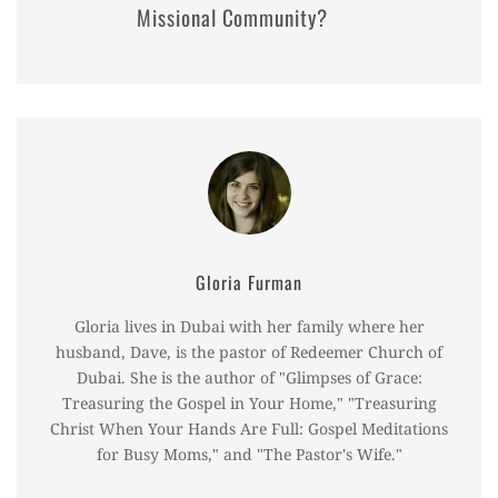
Missional Community?
Gloria Furman
Gloria lives in Dubai with her family where her
husband, Dave, is the pastor of Redeemer Church of
Dubai. She is the author of "Glimpses of Grace:
Treasuring the Gospel in Your Home," "Treasuring
Christ When Your Hands Are Full: Gospel Meditations
for Busy Moms," and "The Pastor's Wife."