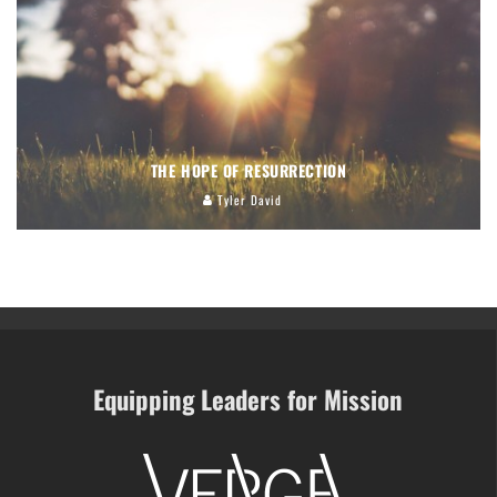
THE HOPE OF RESURRECTION
Tyler David
Equipping Leaders for Mission