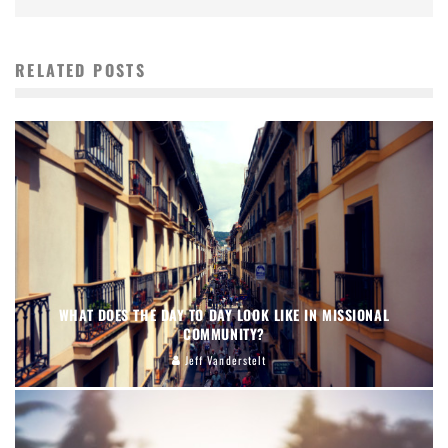
RELATED POSTS
WHAT DOES THE DAY TO DAY LOOK LIKE IN MISSIONAL
COMMUNITY?
Jeff Vanderstelt