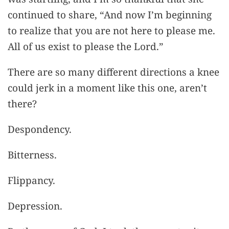
continued to share, “And now I’m beginning
to realize that you are not here to please me.
All of us exist to please the Lord.”
There are so many different directions a knee
could jerk in a moment like this one, aren’t
there?
Despondency.
Bitterness.
Flippancy.
Depression.