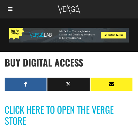
BUY DIGITAL ACCESS
CLICK HERE TO OPEN THE VERGE
STORE