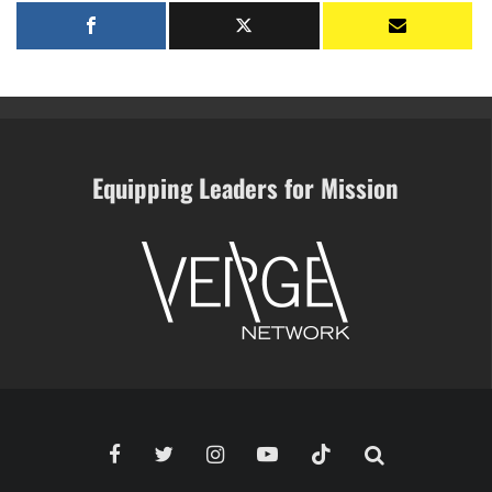
Equipping Leaders for Mission