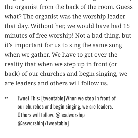
the organist from the back of the room. Guess
what? The organist was the worship leader
that day. Without her, we would have had 15
minutes of free worship! Not a bad thing, but
it’s important for us to sing the same song
when we gather. We have to get over the
reality that when we step up in front (or
back) of our churches and begin singing, we
are leaders and others will follow us.
Tweet This: [tweetable]When we step in front of
our churches and begin singing, we are leaders.
Others will follow. @leadworship
@asworship[/tweetable]