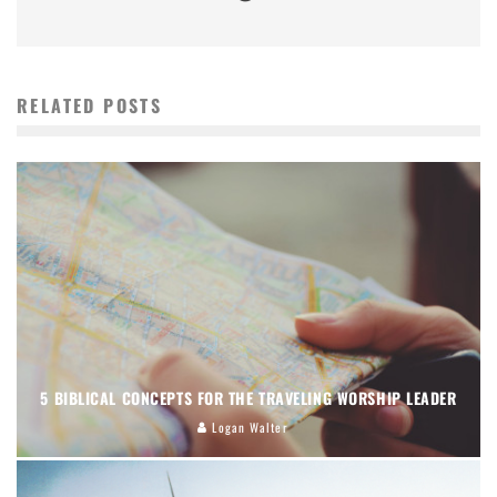
RELATED POSTS
5 BIBLICAL CONCEPTS FOR THE TRAVELING WORSHIP LEADER
Logan Walter