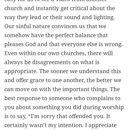
church and instantly get critical about the
way they lead or their sound and lighting.
Our sinful nature convinces us that we
somehow have the perfect balance that
pleases God and that everyone else is wrong.
Even within our own churches, there will
always be disagreements on what is
appropriate. The sooner we understand this
and offer grace to one another, the better we
can move on with the important things. The
best response to someone who complains to
you about something you did during worship
is to say, “I’m sorry that offended you. It
certainly wasn’t my intention. I appreciate