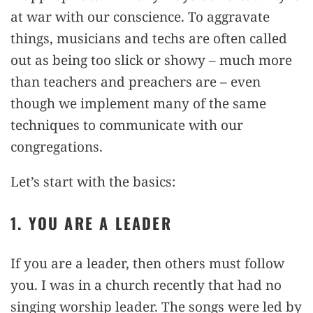
at war with our conscience. To aggravate
things, musicians and techs are often called
out as being too slick or showy – much more
than teachers and preachers are – even
though we implement many of the same
techniques to communicate with our
congregations.
Let’s start with the basics:
1. YOU ARE A LEADER
If you are a leader, then others must follow
you. I was in a church recently that had no
singing worship leader. The songs were led by