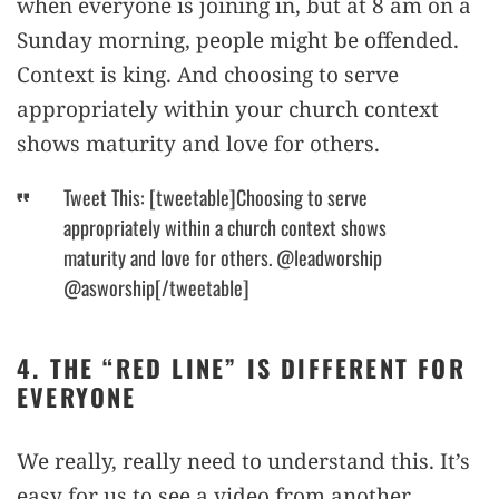
when everyone is joining in, but at 8 am on a
Sunday morning, people might be offended.
Context is king. And choosing to serve
appropriately within your church context
shows maturity and love for others.
Tweet This: [tweetable]Choosing to serve
appropriately within a church context shows
maturity and love for others. @leadworship
@asworship[/tweetable]
4. THE “RED LINE” IS DIFFERENT FOR
EVERYONE
We really, really need to understand this. It’s
easy for us to see a video from another