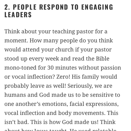
2. PEOPLE RESPOND TO ENGAGING
LEADERS
Think about your teaching pastor for a
moment. How many people do you think
would attend your church if your pastor
stood up every week and read the Bible
mono-toned for 30 minutes without passion
or vocal inflection? Zero! His family would
probably leave as well! Seriously, we are
humans and God made us to be sensitive to
one another’s emotions, facial expressions,
vocal inflection and body movements. This
isn’t bad. This is how God made us! Think
about how Jesus taught. He used relatable