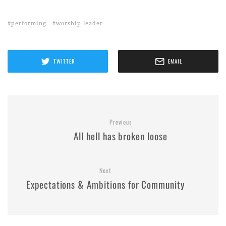
performing
worship leader
TWITTER
EMAIL
Previous
All hell has broken loose
Next
Expectations & Ambitions for Community