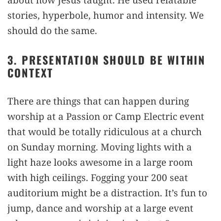
stories, hyperbole, humor and intensity. We
should do the same.
3. PRESENTATION SHOULD BE WITHIN
CONTEXT
There are things that can happen during
worship at a Passion or Camp Electric event
that would be totally ridiculous at a church
on Sunday morning. Moving lights with a
light haze looks awesome in a large room
with high ceilings. Fogging your 200 seat
auditorium might be a distraction. It’s fun to
jump, dance and worship at a large event