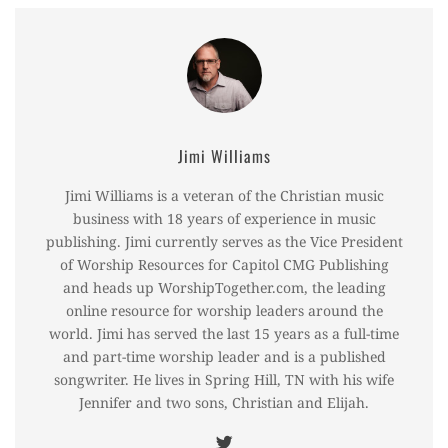
Jimi Williams
Jimi Williams is a veteran of the Christian music
business with 18 years of experience in music
publishing. Jimi currently serves as the Vice President
of Worship Resources for Capitol CMG Publishing
and heads up WorshipTogether.com, the leading
online resource for worship leaders around the
world. Jimi has served the last 15 years as a full-time
and part-time worship leader and is a published
songwriter. He lives in Spring Hill, TN with his wife
Jennifer and two sons, Christian and Elijah.