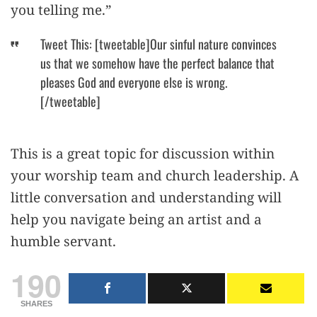
you telling me.”
Tweet This: [tweetable]Our sinful nature convinces
us that we somehow have the perfect balance that
pleases God and everyone else is wrong.
[/tweetable]
This is a great topic for discussion within
your worship team and church leadership. A
little conversation and understanding will
help you navigate being an artist and a
humble servant.
190
SHARES