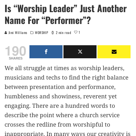
Is “Worship Leader” Just Another
Name For “Performer”?
1
Jimi Williams
WORSHIP
2 min read
190
SHARES
We all struggle at times as worship leaders,
musicians and techs to find the right balance
between presentation and performance,
humbleness and showiness, reverent yet
engaging. There are a hundred words to
describe the point where a church service
crosses the redline from worshipful to
inappropriate. In many ways our creativity is