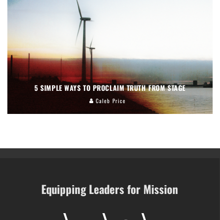
5 SIMPLE WAYS TO PROCLAIM TRUTH FROM STAGE
Caleb Price
Equipping Leaders for Mission