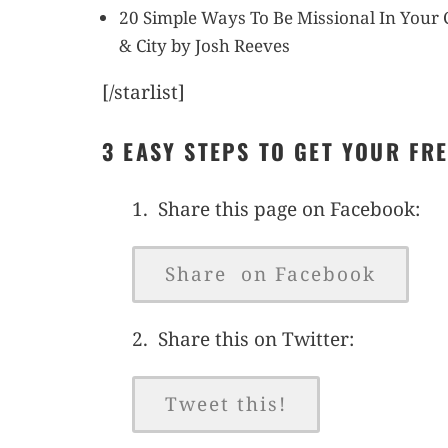
20 Simple Ways To Be Missional In You
& City by Josh Reeves
[/starlist]
3 EASY STEPS TO GET YOUR FR
1. Share this page on Facebook:
Share on Facebook
2. Share this on Twitter:
Tweet this!