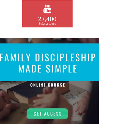
27,400
Subscribers