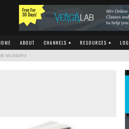
HOME
ABOUT
CHANNELS
RESOURCES
LOG
BE HIS DISCIPLE
ISTIANITY
REE DOWNLOAD]