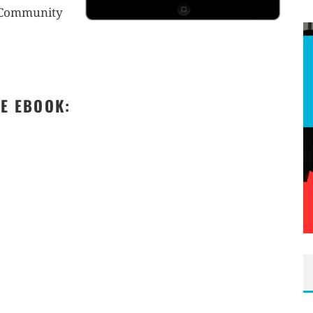
r Community
EE EBOOK: