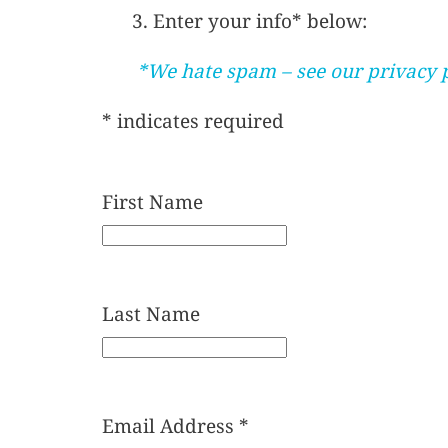
3. Enter your info* below:
*We hate spam – see our privacy 
*
indicates required
First Name
Last Name
Email Address
*