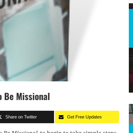
o Be Missional
Share on Twitter
Get Free Updates