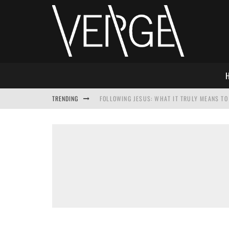
TRENDING
FOLLOWING JESUS: WHAT IT TRULY MEANS TO 
THIS WILL SABOTAGE YOUR DISCIPLESHIP
HOW TO IGNORE JESUS WHILE ACCEPTING CHR
ADVENT DEVOTIONAL: BEHOLD THE SAVIOR [F