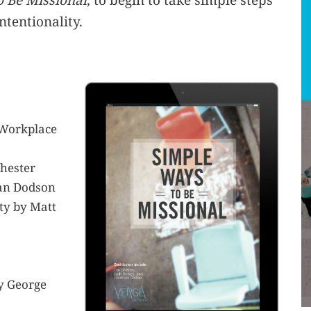
 Be Missional
, to begin to take simple steps
ntentionality.
 Workplace
Chester
han Dodson
ty by Matt
by George