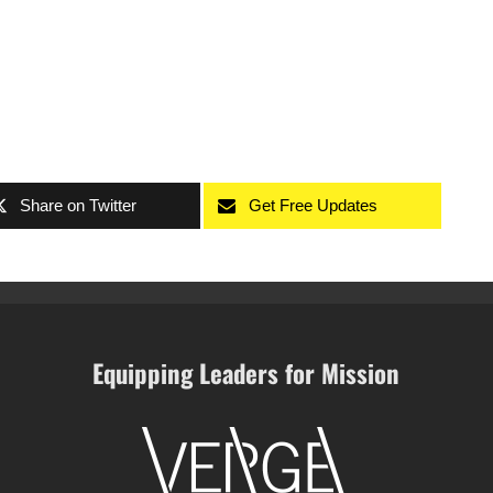
Share on Twitter
Get Free Updates
Equipping Leaders for Mission