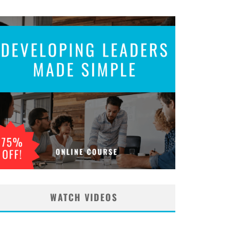
WATCH VIDEOS