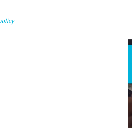
policy