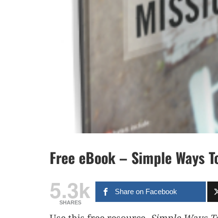
Free eBook – Simple Ways T
5.3k
Share on Facebook
SHARES