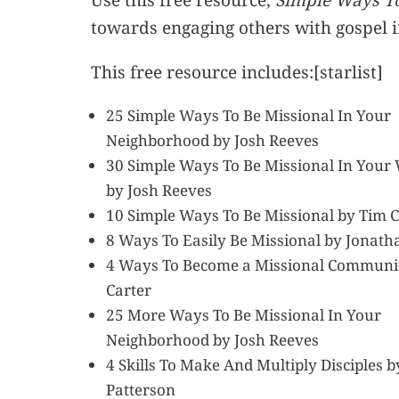
Use this free resource,
Simple Ways To
towards engaging others with gospel i
This free resource includes:[starlist]
25 Simple Ways To Be Missional In Your
Neighborhood by Josh Reeves
30 Simple Ways To Be Missional In Your
by Josh Reeves
10 Simple Ways To Be Missional by Tim 
8 Ways To Easily Be Missional by Jonat
4 Ways To Become a Missional Communi
Carter
25 More Ways To Be Missional In Your
Neighborhood by Josh Reeves
4 Skills To Make And Multiply Disciples 
Patterson