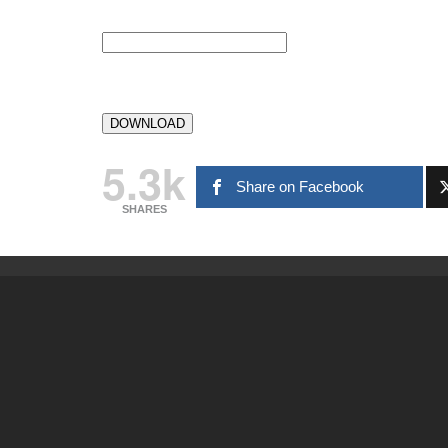
5.3k
Share on Facebook
SHARES