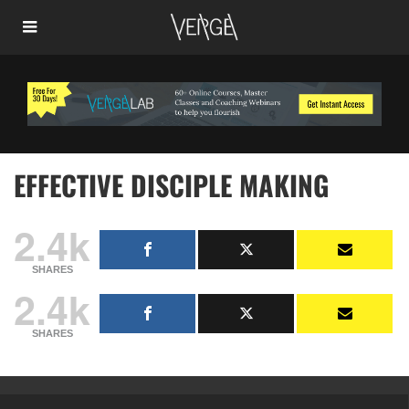
EFFECTIVE DISCIPLE MAKING
2.4k
SHARES
2.4k
SHARES