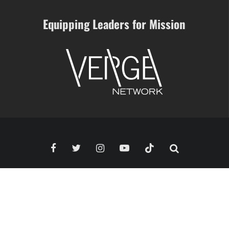
Equipping Leaders for Mission