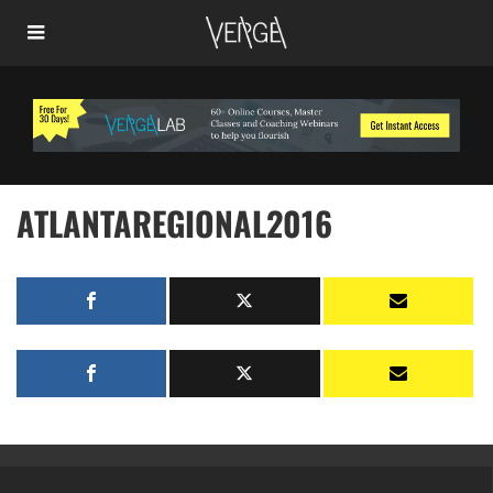
ATLANTAREGIONAL2016