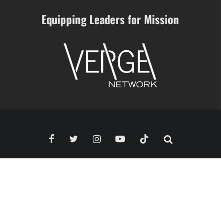
Equipping Leaders for Mission