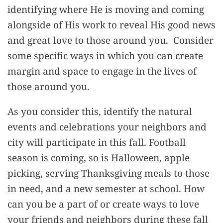
identifying where He is moving and coming
alongside of His work to reveal His good news
and great love to those around you. Consider
some specific ways in which you can create
margin and space to engage in the lives of
those around you.
As you consider this, identify the natural
events and celebrations your neighbors and
city will participate in this fall. Football
season is coming, so is Halloween, apple
picking, serving Thanksgiving meals to those
in need, and a new semester at school. How
can you be a part of or create ways to love
your friends and neighbors during these fall