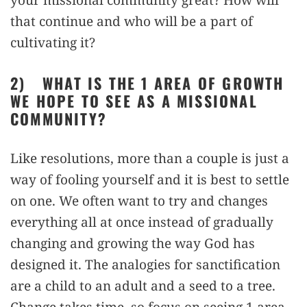
that continue and who will be a part of
cultivating it?
2)
WHAT IS THE 1 AREA OF GROWTH
WE HOPE TO SEE AS A MISSIONAL
COMMUNITY?
Like resolutions, more than a couple is just a
way of fooling yourself and it is best to settle
on one. We often want to try and changes
everything all at once instead of gradually
changing and growing the way God has
designed it. The analogies for sanctification
are a child to an adult and a seed to a tree.
Change takes time, so focus on seeing 1 area