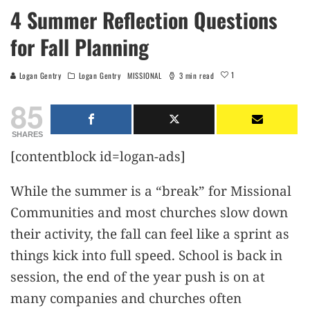
4 Summer Reflection Questions
for Fall Planning
1
Logan Gentry
Logan Gentry
MISSIONAL
3 min read
85
SHARES
[contentblock id=logan-ads]
While the summer is a “break” for Missional
Communities and most churches slow down
their activity, the fall can feel like a sprint as
things kick into full speed. School is back in
session, the end of the year push is on at
many companies and churches often