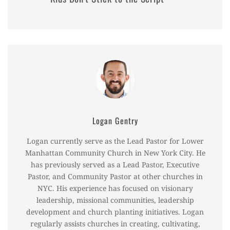
Logan Gentry
Logan currently serve as the Lead Pastor for Lower
Manhattan Community Church in New York City. He
has previously served as a Lead Pastor, Executive
Pastor, and Community Pastor at other churches in
NYC. His experience has focused on visionary
leadership, missional communities, leadership
development and church planting initiatives. Logan
regularly assists churches in creating, cultivating,