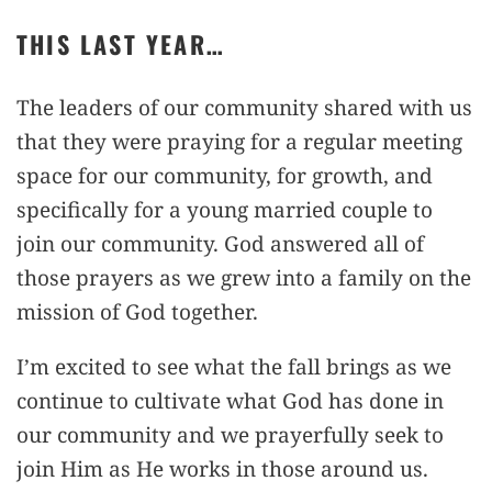
THIS LAST YEAR…
The leaders of our community shared with us
that they were praying for a regular meeting
space for our community, for growth, and
specifically for a young married couple to
join our community. God answered all of
those prayers as we grew into a family on the
mission of God together.
I’m excited to see what the fall brings as we
continue to cultivate what God has done in
our community and we prayerfully seek to
join Him as He works in those around us.