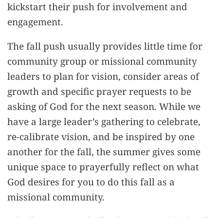
kickstart their push for involvement and
engagement.
The fall push usually provides little time for
community group or missional community
leaders to plan for vision, consider areas of
growth and specific prayer requests to be
asking of God for the next season. While we
have a large leader’s gathering to celebrate,
re-calibrate vision, and be inspired by one
another for the fall, the summer gives some
unique space to prayerfully reflect on what
God desires for you to do this fall as a
missional community.