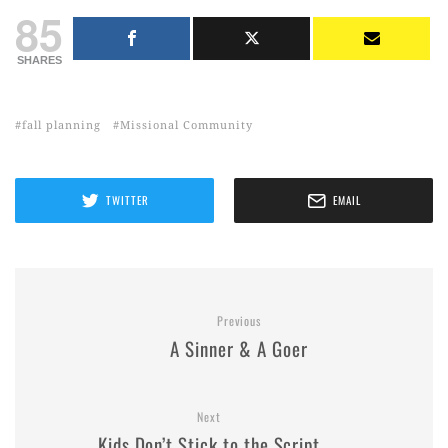
85
SHARES
fall planning
Missional Community
TWITTER
EMAIL
Previous
A Sinner & A Goer
Next
Kids Don’t Stick to the Script