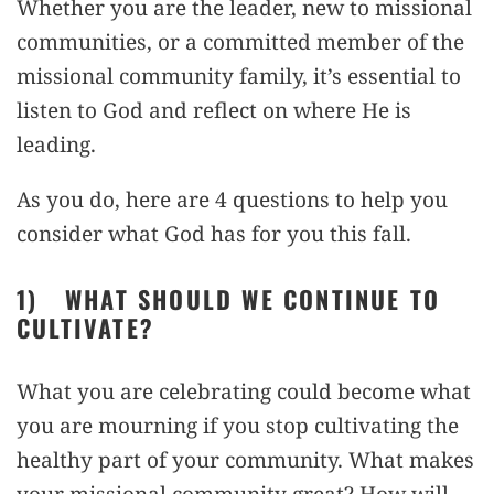
Whether you are the leader, new to missional
communities, or a committed member of the
missional community family, it’s essential to
listen to God and reflect on where He is
leading.
As you do, here are 4 questions to help you
consider what God has for you this fall.
1)
WHAT SHOULD WE CONTINUE TO
CULTIVATE?
What you are celebrating could become what
you are mourning if you stop cultivating the
healthy part of your community. What makes
your missional community great? How will