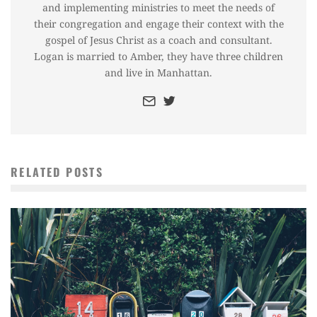
and implementing ministries to meet the needs of
their congregation and engage their context with the
gospel of Jesus Christ as a coach and consultant.
Logan is married to Amber, they have three children
and live in Manhattan.
RELATED POSTS