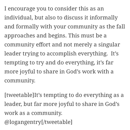
I encourage you to consider this as an
individual, but also to discuss it informally
and formally with your community as the fall
approaches and begins. This must be a
community effort and not merely a singular
leader trying to accomplish everything. It’s
tempting to try and do everything, it’s far
more joyful to share in God’s work with a
community.
[tweetable]It’s tempting to do everything as a
leader, but far more joyful to share in God’s
work as a community.
@logangentry[/tweetable]