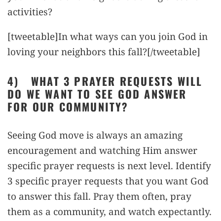
activities?
[tweetable]In what ways can you join God in
loving your neighbors this fall?[/tweetable]
4)
WHAT 3 PRAYER REQUESTS WILL
DO WE WANT TO SEE GOD ANSWER
FOR OUR COMMUNITY?
Seeing God move is always an amazing
encouragement and watching Him answer
specific prayer requests is next level. Identify
3 specific prayer requests that you want God
to answer this fall. Pray them often, pray
them as a community, and watch expectantly.