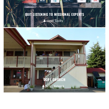
QUIT LISTENING TO MISSIONAL EXPERTS
Logan Gentry
DOPE CHURCH
Verge Network