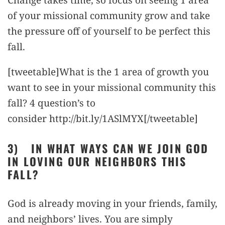
of your missional community grow and take
the pressure off of yourself to be perfect this
fall.
[tweetable]What is the 1 area of growth you
want to see in your missional community this
fall? 4 question’s to
consider http://bit.ly/1ASlMYX[/tweetable]
3)
IN WHAT WAYS CAN WE JOIN GOD
IN LOVING OUR NEIGHBORS THIS
FALL?
God is already moving in your friends, family,
and neighbors’ lives. You are simply